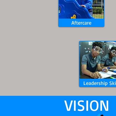
Aftercare
Leadership Ski
VISION