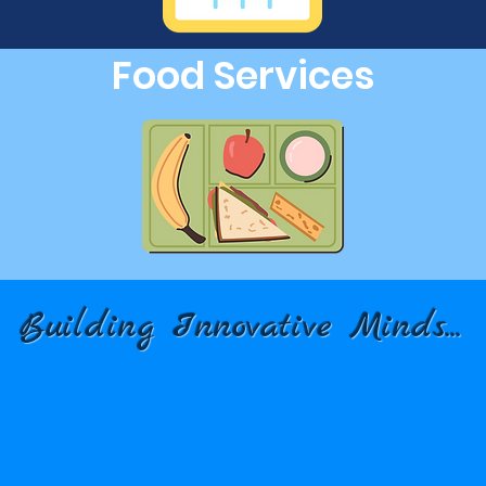
Food Services
Building Innovative Minds...