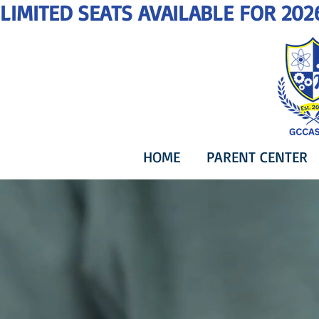
LIMITED SEATS AVAILABLE FOR 202
HOME
PARENT CENTER