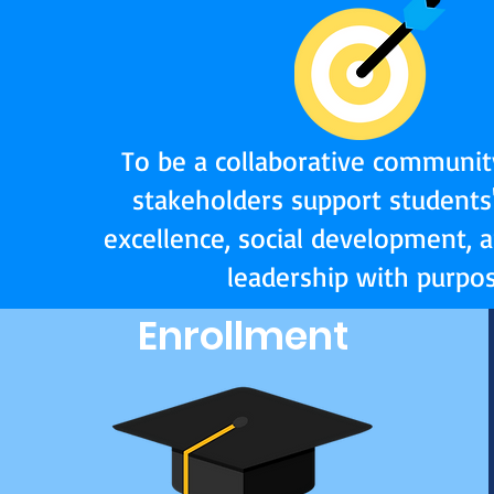
To be a collaborative communit
stakeholders support students
excellence, social development, 
leadership with purpos
Enrollment