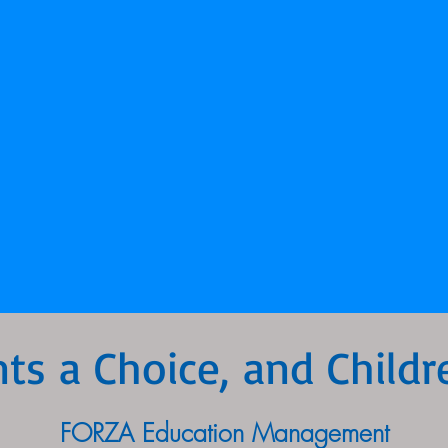
nts a Choice, and Childr
FORZA Education Management