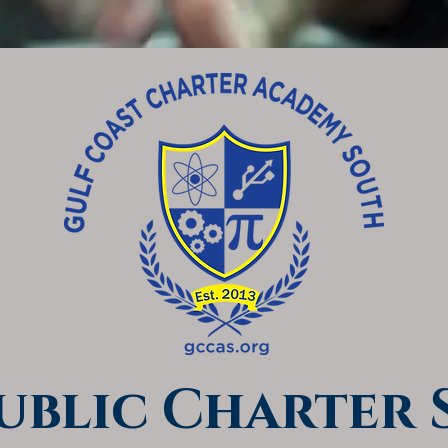
Public Charter