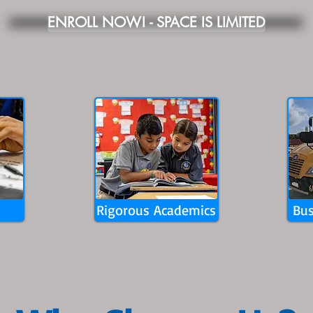
ENROLL NOW! - SPACE IS LIMITED
Rigorous Academics
Bus