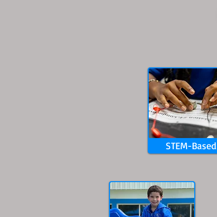
STEM-Based