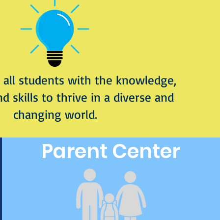
all students with the knowledge,
nd skills to thrive in a diverse and
changing world.
Parent Center