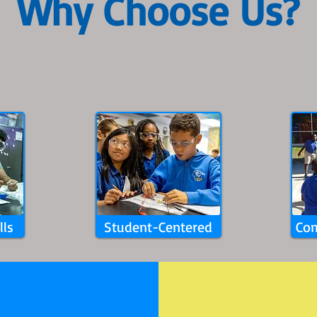
Why Choose Us?​
lls
Student-Centered
Com