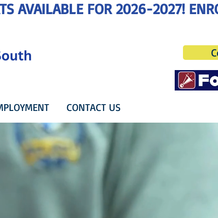
C
MPLOYMENT
CONTACT US