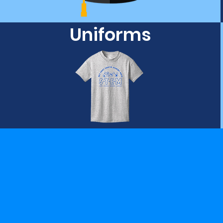
Uniforms