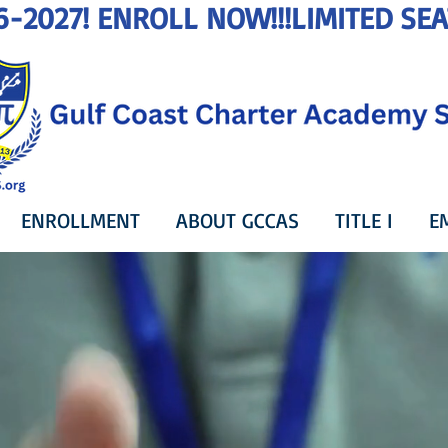
6-2027! ENROLL NOW!!!
ENROLLMENT
ABOUT GCCAS
TITLE I
E