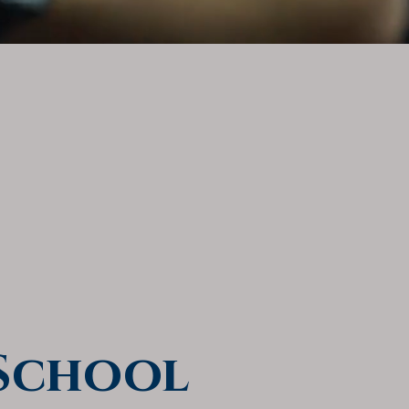
 School