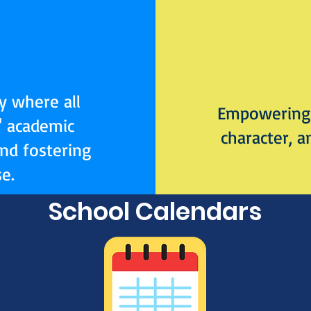
y where all
Empowering 
' academic
character, a
and fostering
e.
School Calendars