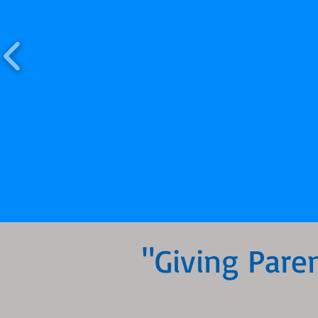
"Giving Pare