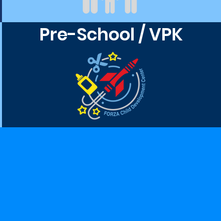
Pre-School / VPK