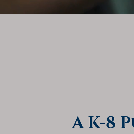
A K-8 