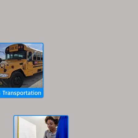
 Transportation