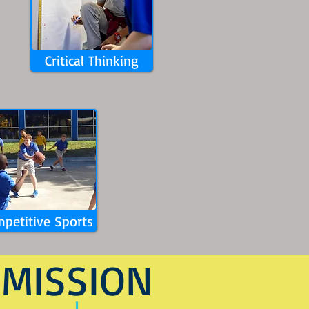
Critical Thinking
petitive Sports
MISSION