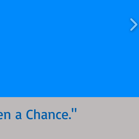
en a Chance."